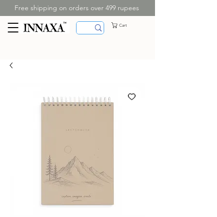
Free shipping on orders over 499 rupees
Cart