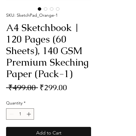
SKU: SketchPad_Orange-1
A4 Sketchbook |
120 Pages (60
Sheets), 140 GSM
Premium Skeching
Paper (Pack-1)
Regular
Sale
 ₹499.00 
₹299.00
Price
Price
Quantity
*
Add to Cart