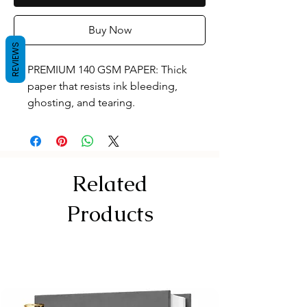
Buy Now
REVIEWS
PREMIUM 140 GSM PAPER: Thick
paper that resists ink bleeding,
ghosting, and tearing.
120 PAGES / 60 SHEETS: Standard
A4 size (29.7 X 21.0 cm) canvas with
plenty of space for your designs.
Tear-off Perforation for Effortless
Related
Removal
RIGID KAPPA BOARD: Extra-thick
Products
backing acts as a sturdy desk for
sketching anywhe
TOP SPIRAL BINDING: Lays flat and
keeps coils away from right or left
hands.
DUAL FRONT COVERS: Translucent