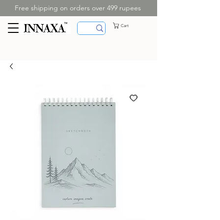
Free shipping on orders over 499 rupees
Cart