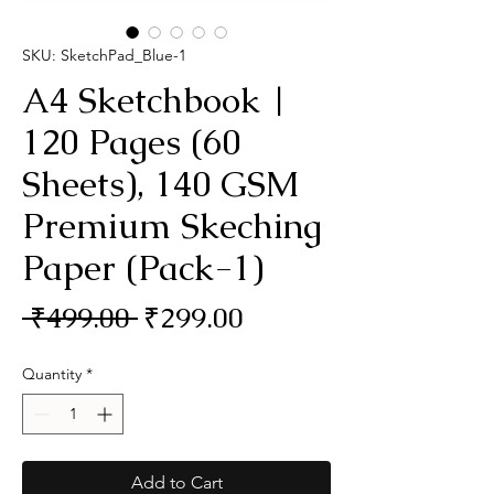
SKU: SketchPad_Blue-1
A4 Sketchbook |
120 Pages (60
Sheets), 140 GSM
Premium Skeching
Paper (Pack-1)
Regular
Sale
 ₹499.00 
₹299.00
Price
Price
Quantity
*
Add to Cart