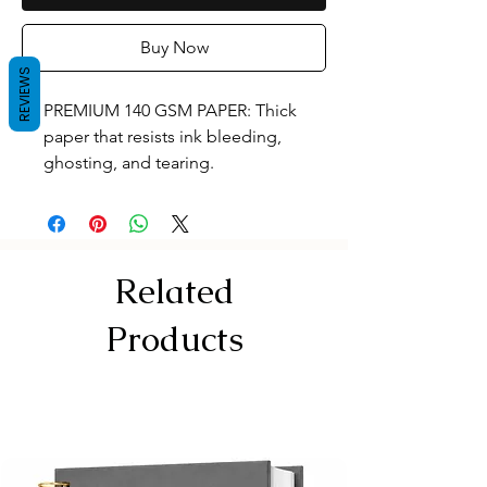
Buy Now
REVIEWS
PREMIUM 140 GSM PAPER: Thick
paper that resists ink bleeding,
ghosting, and tearing.
120 PAGES / 60 SHEETS: Standard
A4 size (29.7 X 21.0 cm) canvas with
plenty of space for your designs.
Tear-off Perforation for Effortless
Related
Removal
RIGID KAPPA BOARD: Extra-thick
Products
backing acts as a sturdy desk for
sketching anywhe
TOP SPIRAL BINDING: Lays flat and
keeps coils away from right or left
hands.
DUAL FRONT COVERS: Translucent