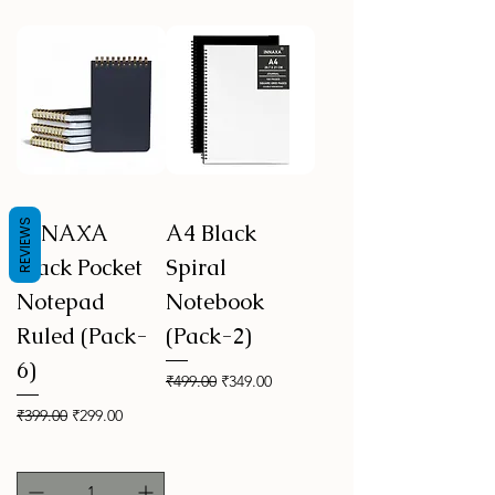
REVIEWS
INNAXA
A4 Black
Black Pocket
Spiral
Notepad
Notebook
Ruled (Pack-
(Pack-2)
6)
Regular Price
Sale Price
₹499.00
₹349.00
Regular Price
Sale Price
₹399.00
₹299.00