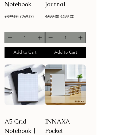
Notebook.
Journal
Regular Price
Sale Price
Regular Price
Sale Price
₹399.00
₹269.00
₹699.00
₹499.00
Add to Cart
Add to Cart
A5 Grid
INNAXA
Notebook |
Pocket