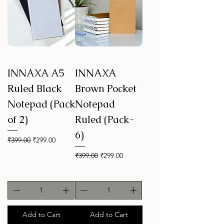
INNAXA A5
INNAXA
Ruled Black
Brown Pocket
Notepad (Pack
Notepad
of 2)
Ruled (Pack-
6)
Regular Price
Sale Price
₹399.00
₹299.00
Regular Price
Sale Price
₹399.00
₹299.00
Add to Cart
Add to Cart