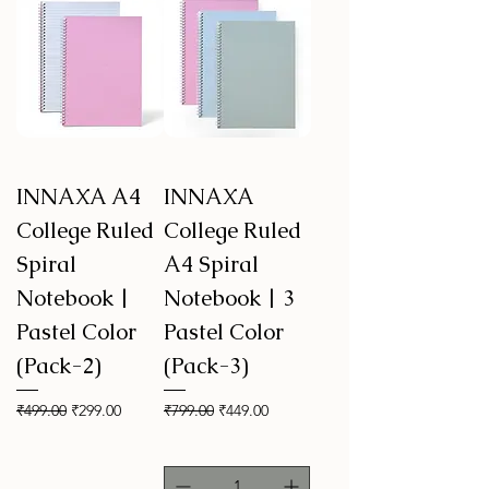
INNAXA A4
INNAXA
College Ruled
College Ruled
Spiral
A4 Spiral
Notebook |
Notebook | 3
Pastel Color
Pastel Color
(Pack-2)
(Pack-3)
Regular Price
Sale Price
Regular Price
Sale Price
₹499.00
₹299.00
₹799.00
₹449.00