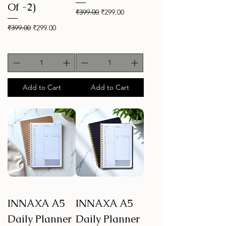
Of -2)
Regular Price
Sale Price
₹399.00
₹299.00
Regular Price
Sale Price
₹399.00
₹299.00
Add to Cart
Add to Cart
INNAXA A5
INNAXA A5
Daily Planner
Daily Planner