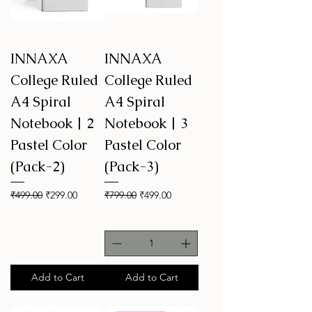
INNAXA
INNAXA
College Ruled
College Ruled
A4 Spiral
A4 Spiral
Notebook | 2
Notebook | 3
Pastel Color
Pastel Color
(Pack-2)
(Pack-3)
Regular Price
Sale Price
Regular Price
Sale Price
₹499.00
₹299.00
₹799.00
₹499.00
Add to Cart
Add to Cart