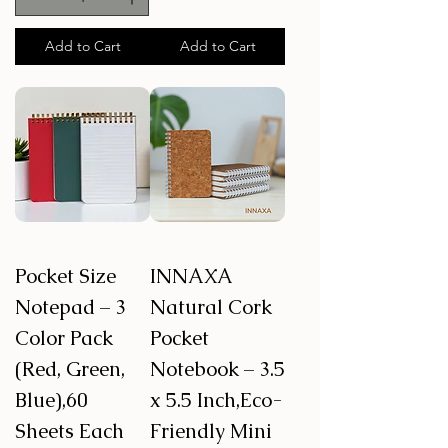
Add to Cart
Add to Cart
Pocket Size
INNAXA
Notepad – 3
Natural Cork
Color Pack
Pocket
(Red, Green,
Notebook – 3.5
Blue),60
x 5.5 Inch,Eco-
Sheets Each
Friendly Mini