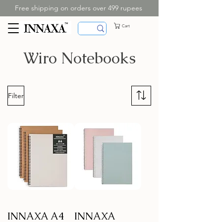
Free shipping on orders over 499 rupees
Cart
Wiro Notebooks
Filter
INNAXA A4
INNAXA