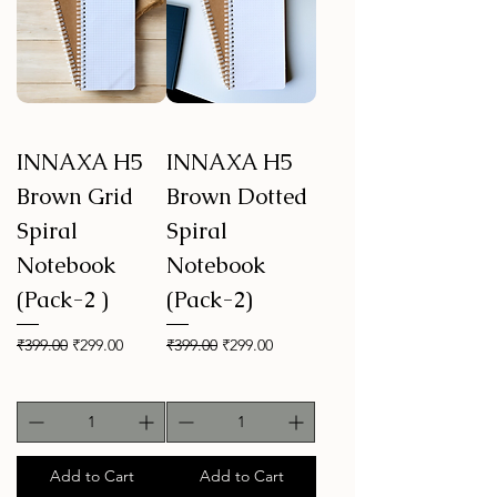
INNAXA H5
INNAXA H5
Brown Grid
Brown Dotted
Spiral
Spiral
Notebook
Notebook
(Pack-2 )
(Pack-2)
Regular Price
Sale Price
Regular Price
Sale Price
₹399.00
₹299.00
₹399.00
₹299.00
Add to Cart
Add to Cart