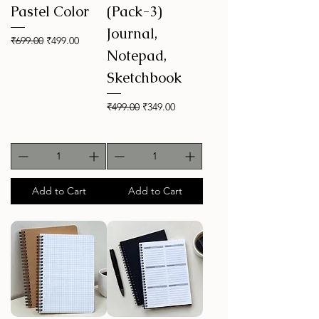
Pastel Color
(Pack-3)
Journal,
Regular Price
Sale Price
₹699.00
₹499.00
Notepad,
Sketchbook
Regular Price
Sale Price
₹499.00
₹349.00
Add to Cart
Add to Cart