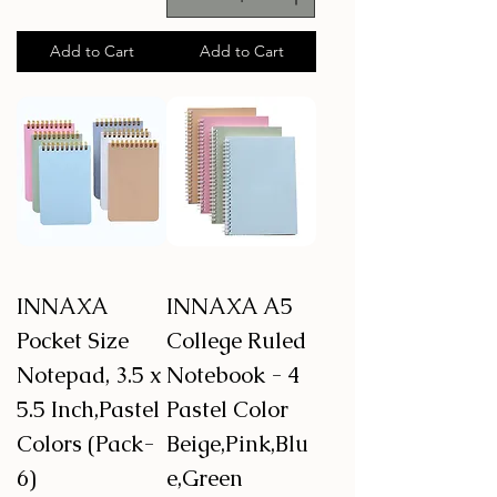
Add to Cart
Add to Cart
INNAXA
INNAXA A5
Pocket Size
College Ruled
Notepad, 3.5 x
Notebook - 4
5.5 Inch,Pastel
Pastel Color
Colors (Pack-
Beige,Pink,Blu
6)
e,Green