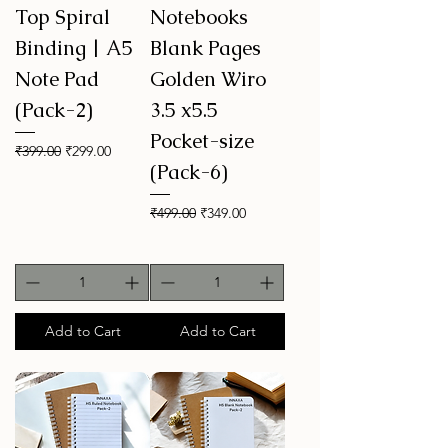
Top Spiral
Notebooks
Binding | A5
Blank Pages
Note Pad
Golden Wiro
(Pack-2)
3.5 x5.5
Pocket-size
Regular Price
Sale Price
₹399.00
₹299.00
(Pack-6)
Regular Price
Sale Price
₹499.00
₹349.00
Add to Cart
Add to Cart