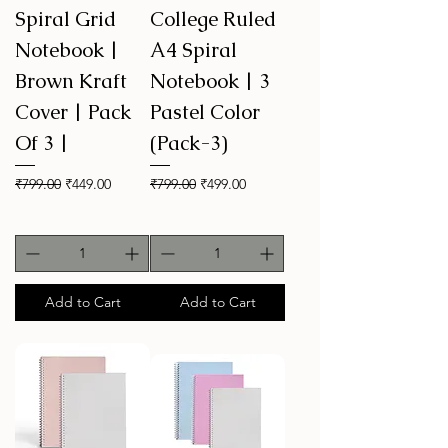
Spiral Grid
College Ruled
Notebook |
A4 Spiral
Brown Kraft
Notebook | 3
Cover | Pack
Pastel Color
Of 3 |
(Pack-3)
Regular Price
Sale Price
Regular Price
Sale Price
₹799.00
₹449.00
₹799.00
₹499.00
Add to Cart
Add to Cart