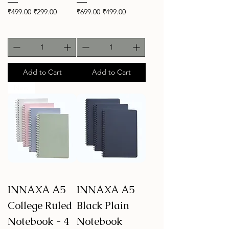
Regular Price
Sale Price
Regular Price
Sale Price
₹499.00
₹299.00
₹699.00
₹499.00
Add to Cart
Add to Cart
New
INNAXA A5
INNAXA A5
College Ruled
Black Plain
Notebook - 4
Notebook