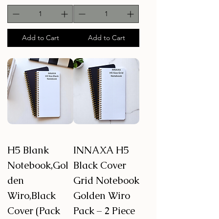
Add to Cart
Add to Cart
H5 Blank
INNAXA H5
Notebook,Gol
Black Cover
den
Grid Notebook
Wiro,Black
Golden Wiro
Cover (Pack
Pack – 2 Piece