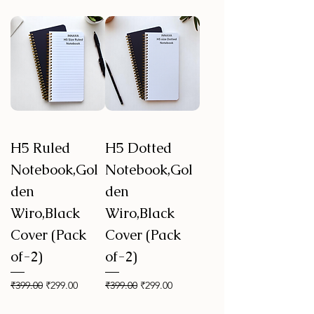
H5 Ruled
H5 Dotted
Notebook,Gol
Notebook,Gol
den
den
Wiro,Black
Wiro,Black
Cover (Pack
Cover (Pack
of-2)
of-2)
Regular Price
Sale Price
Regular Price
Sale Price
₹399.00
₹299.00
₹399.00
₹299.00