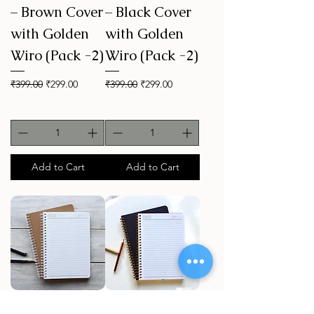
– Brown Cover
– Black Cover
with Golden
with Golden
Wiro (Pack -2)
Wiro (Pack -2)
Regular Price
Sale Price
Regular Price
Sale Price
₹399.00
₹299.00
₹399.00
₹299.00
Add to Cart
Add to Cart