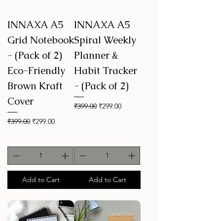
INNAXA A5
INNAXA A5
Grid Notebook
Spiral Weekly
- (Pack of 2)
Planner &
Eco-Friendly
Habit Tracker
Brown Kraft
- (Pack of 2)
Cover
Regular Price
Sale Price
₹399.00
₹299.00
Regular Price
Sale Price
₹399.00
₹299.00
Add to Cart
Add to Cart