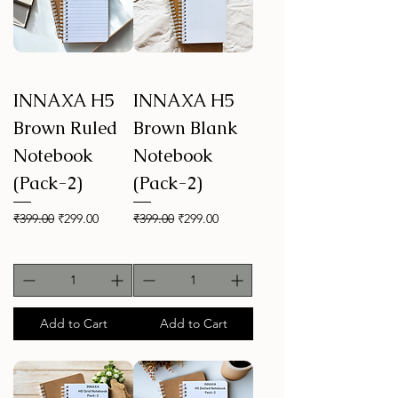
INNAXA H5
INNAXA H5
Brown Ruled
Brown Blank
Notebook
Notebook
(Pack-2)
(Pack-2)
Regular Price
Sale Price
Regular Price
Sale Price
₹399.00
₹299.00
₹399.00
₹299.00
Add to Cart
Add to Cart