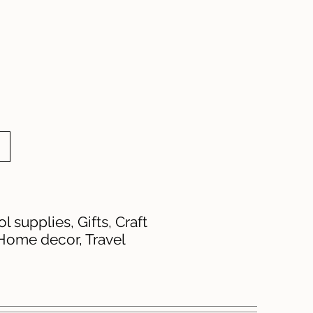
 supplies, Gifts, Craft
 Home decor, Travel