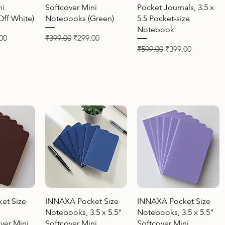
ni
Softcover Mini
Pocket Journals, 3.5 x
ff White)
Notebooks (Green)
5.5 Pocket-size
Notebook
Price
Regular Price
Sale Price
00
₹399.00
₹299.00
Regular Price
Sale Price
₹599.00
₹399.00
View
Quick View
Quick View
et Size
INNAXA Pocket Size
INNAXA Pocket Size
Notebooks, 3.5 x 5.5"
Notebooks, 3.5 x 5.5"
ver Mini
Softcover Mini
Softcover Mini