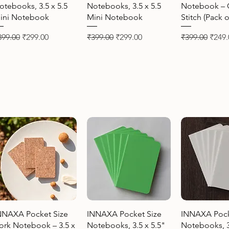
otebooks, 3.5 x 5.5
Notebooks, 3.5 x 5.5
Notebook – 
ini Notebook
Mini Notebook
Stitch (Pack o
gular Price
Sale Price
Regular Price
Sale Price
Regular Price
Sale 
399.00
₹299.00
₹399.00
₹299.00
₹399.00
₹249.
Quick View
Quick View
Quick 
NNAXA Pocket Size
INNAXA Pocket Size
INNAXA Pock
ork Notebook – 3.5 x
Notebooks, 3.5 x 5.5"
Notebooks, 3