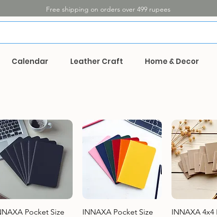
Free shipping on orders over 499 rupees
Calendar
Leather Craft
Home & Decor
Quick View
Quick View
Quick 
NNAXA Pocket Size
INNAXA Pocket Size
INNAXA 4x4 M