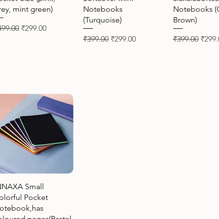
rey, mint green)
Notebooks
Notebooks (
(Turquoise)
Brown)
gular Price
Sale Price
499.00
₹299.00
Regular Price
Sale Price
Regular Price
Sale 
₹399.00
₹299.00
₹399.00
₹299.
Quick View
NNAXA Small
olorful Pocket
otebook,has
oloured pages(Pastel