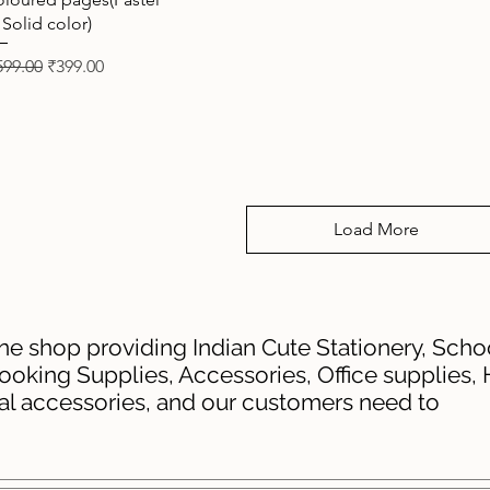
 Solid color)
gular Price
Sale Price
599.00
₹399.00
Load More
ine shop providing Indian Cute Stationery, School
ooking Supplies, Accessories, Office supplies,
tal accessories, and our customers need to