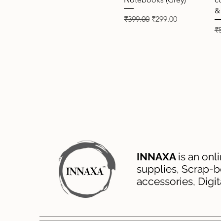
&
Regular Price
Sale Price
₹399.00
₹299.00
Re
₹
INNAXA
is an onl
supplies, Scrap-b
accessories, Digi