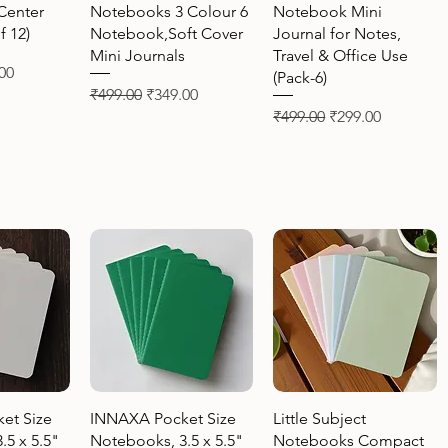
Center
Notebooks 3 Colour 6
Notebook Mini
f 12)
Notebook,Soft Cover
Journal for Notes,
Mini Journals
Travel & Office Use
Price
00
(Pack-6)
Regular Price
Sale Price
₹499.00
₹349.00
Regular Price
Sale Price
₹499.00
₹299.00
View
Quick View
Quick View
et Size
INNAXA Pocket Size
Little Subject
.5 x 5.5"
Notebooks, 3.5 x 5.5"
Notebooks Compact