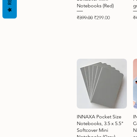
Notebooks (Red)
g
Regular Price
Sale Price
Re
₹399.00
₹299.00
₹
Quick View
INNAXA Pocket Size
I
Notebooks, 3.5 x 5.5"
C
Softcover Mini
N
Notebooks (Grey)
c