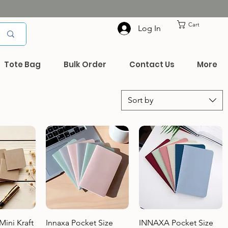
Cart
Log In
Tote Bag
Bulk Order
Contact Us
More
Sort by
View
Quick View
Quick View
ini Kraft
Innaxa Pocket Size
INNAXA Pocket Size