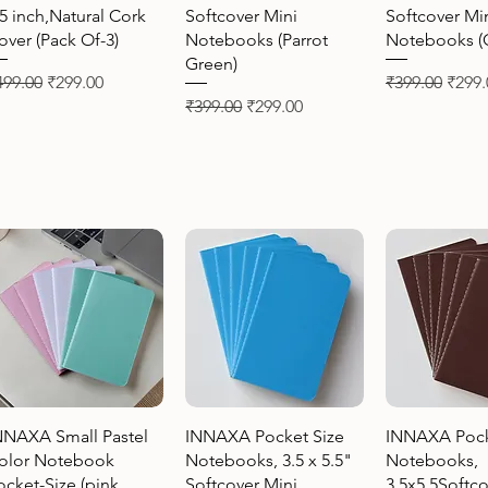
.5 inch,Natural Cork
Softcover Mini
Softcover Mi
over (Pack Of-3)
Notebooks (Parrot
Notebooks (O
Green)
gular Price
Sale Price
Regular Price
Sale 
499.00
₹299.00
₹399.00
₹299.
Regular Price
Sale Price
₹399.00
₹299.00
Quick View
Quick View
Quick 
NNAXA Small Pastel
INNAXA Pocket Size
INNAXA Pock
olor Notebook
Notebooks, 3.5 x 5.5"
Notebooks,
ocket-Size (pink,
Softcover Mini
3.5x5.5Softco