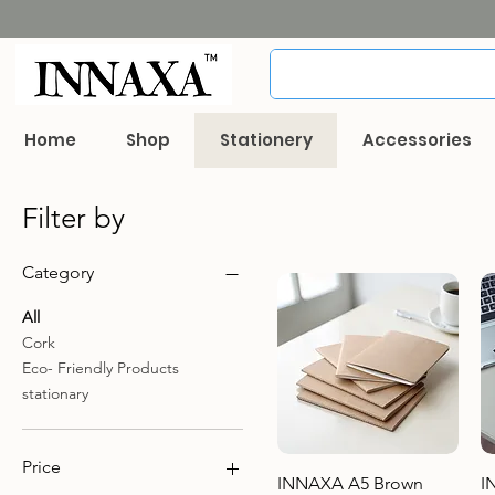
Home
Shop
Stationery
Accessories
Filter by
Category
All
Cork
Eco- Friendly Products
stationary
Price
Quick View
INNAXA A5 Brown
I