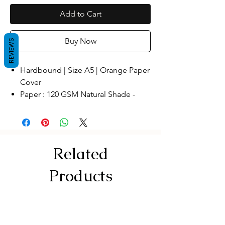
Add to Cart
Buy Now
REVIEWS
Hardbound | Size A5 | Orange Paper
Cover
Paper : 120 GSM Natural Shade -
Perfect for Fountain Pen
Pages: Blank Pages , recycled paper
,Make In India
The Premium Edition Notebook
Related
Wide range of uses: This hardcover
sketchbook has a wide range of
Products
uses. You can use it as a sketchbook
and apply to any painting creations.
You can also use it as a general diary
to record your daily life; you can also