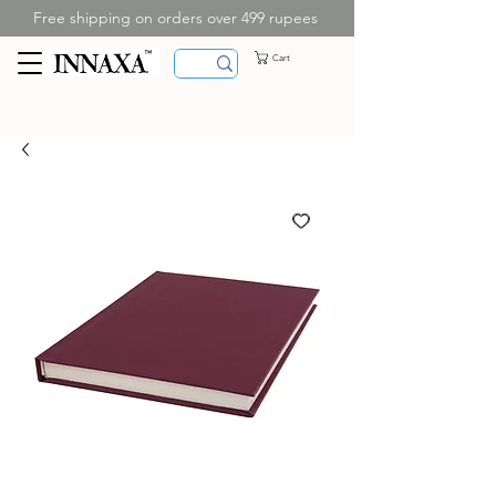
Free shipping on orders over 499 rupees
Cart