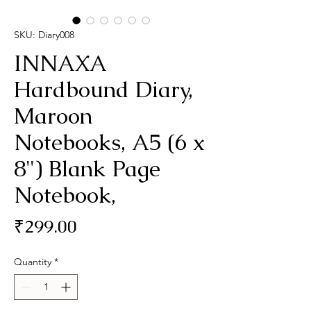
SKU: Diary008
INNAXA
Hardbound Diary,
Maroon
Notebooks, A5 (6 x
8") Blank Page
Notebook,
Price
₹299.00
Quantity
*