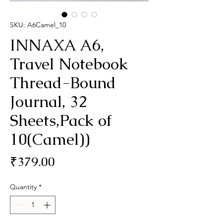
SKU: A6Camel_10
INNAXA A6,
Travel Notebook
Thread-Bound
Journal, 32
Sheets,Pack of
10(Camel))
Price
₹379.00
Quantity
*