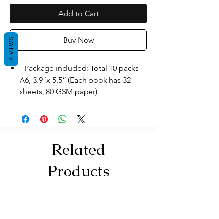
Add to Cart
Buy Now
REVIEWS
--Package included: Total 10 packs
A6, 3.9“x 5.5” (Each book has 32
sheets, 80 GSM paper)
--High quality: Each pocket
notebook is made of high-quality
paper, and the inner pages are
stitched together with a thread. The
Related
paper is not easy to scatter and is
more durable.
Products
--Small size design: Each pocket
notebook measures A6, 10x14 cm. It
can be easily put in your clothes
pocket, pants pocket or backpack. It