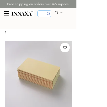
Free shipping on orders over 499 rupees
Cart