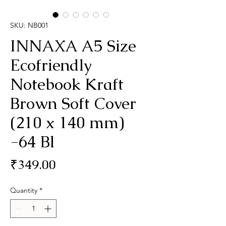
SKU: NB001
INNAXA A5 Size
Ecofriendly
Notebook Kraft
Brown Soft Cover
(210 x 140 mm)
-64 Bl
Price
₹349.00
Quantity
*