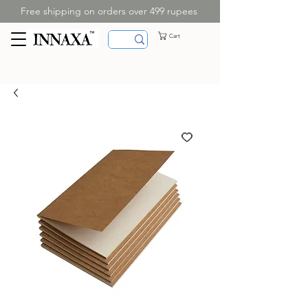
Free shipping on orders over 499 rupees
Cart