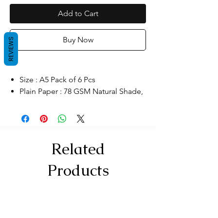
Add to Cart
Buy Now
REVIEWS
Size : A5 Pack of 6 Pcs
Plain Paper : 78 GSM Natural Shade,
Cover Kraft
Thread Sewing
Better Quality Our binding is
uniquely designed to allow our
Related
journal to lay flat for easier writing.
The thick paper keeps ink from
Products
bleeding through for neater-looking
writing
Multipurpose notebooks: ideal
notebooks for keeping a